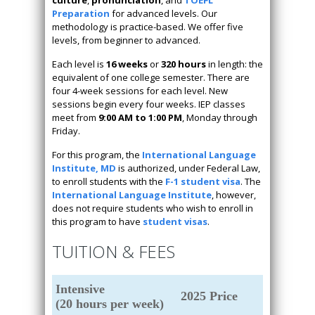
Preparation
for advanced levels. Our
methodology is practice-based. We offer five
levels, from beginner to advanced.
Each level is
16 weeks
or
320 hours
in length: the
equivalent of one college semester. There are
four 4-week sessions for each level. New
sessions begin every four weeks. IEP classes
meet from
9:00 AM to 1:00 PM
, Monday through
Friday.
For this program, the
International Language
Institute, MD
is authorized, under Federal Law,
to enroll students with the
F-1 student visa
. The
International Language Institute
, however,
does not require students who wish to enroll in
this program to have
student visas
.
TUITION & FEES
Intensive
2025 Price
(20 hours per week)