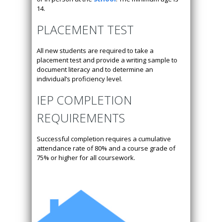
14.
PLACEMENT TEST
All new students are required to take a
placement test and provide a writing sample to
document literacy and to determine an
individual’s proficiency level.
IEP COMPLETION
REQUIREMENTS
Successful completion requires a cumulative
attendance rate of 80% and a course grade of
75% or higher for all coursework.