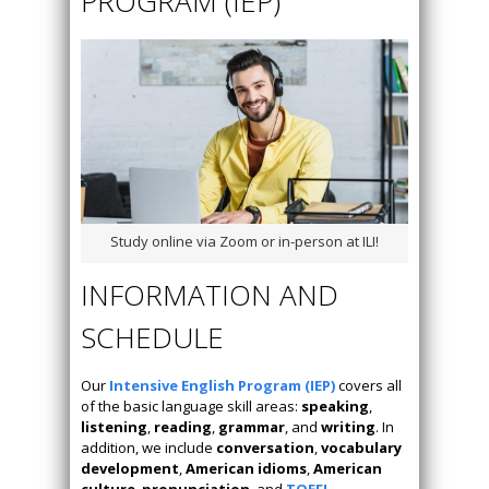
PROGRAM (IEP)
Study online via Zoom or in-person at ILI!
INFORMATION AND
SCHEDULE
Our
Intensive English Program (IEP)
covers all
of the basic language skill areas:
speaking
,
listening
,
reading
,
grammar
, and
writing
. In
addition, we include
conversation
,
vocabulary
development
,
American idioms
,
American
culture
,
pronunciation
, and
TOEFL