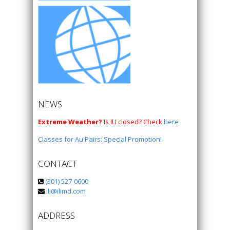
NEWS
Extreme Weather?
Is ILI closed? Check
here
Classes for Au Pairs: Special Promotion!
CONTACT
(301) 527-0600
ili@ilimd.com
ADDRESS