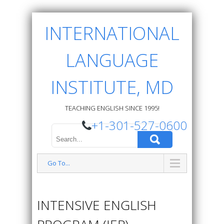
INTERNATIONAL
LANGUAGE
INSTITUTE, MD
TEACHING ENGLISH SINCE 1995!
+1-301-527-0600
Go To...
INTENSIVE ENGLISH