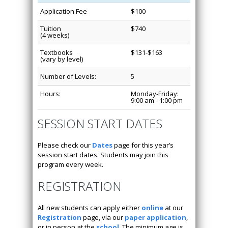
Application Fee
$100
Tuition
$740
(4 weeks)
Textbooks
$131-$163
(vary by level)
Number of Levels:
5
Hours:
Monday-Friday:
9:00 am - 1:00 pm
SESSION START DATES
Please check our
Dates
page for this year’s
session start dates. Students may join this
program every week.
REGISTRATION
All new students can apply either
online
at our
Registration
page, via our
paper application
,
or in person at the
school
. The minimum age is