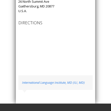
26 North Summit Ave
Gaithersburg, MD 20877
U.S.A.
DIRECTIONS
International Language Institute, MD (ILI, MD)